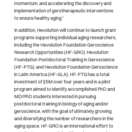
momentum, and accelerating the discovery and
implementation of gerotherapeutic interventions
to ensure healthy aging.”
In addition, Hevolution will continue to launch grant
programs supporting individual aging researchers,
including the Hevolution Foundation Geroscience
Research Opportunities (HF-GRO), Hevolution
Foundation Postdoctoral Training in Geroscience
(HF-PTG), and Hevolution Foundation Geroscience
in Latin America (HF-GLA). HF-PTG has a total
investment of $5M over four years and is a pilot
program aimed to identify accomplished PhD and
MD/PhD students interested in pursuing
postdoctoral training in biology of aging and/or
geroscience, with the goal of ultimately growing
and diversifying the number of researchers in the
aging space. HF-GRO is an international effort to