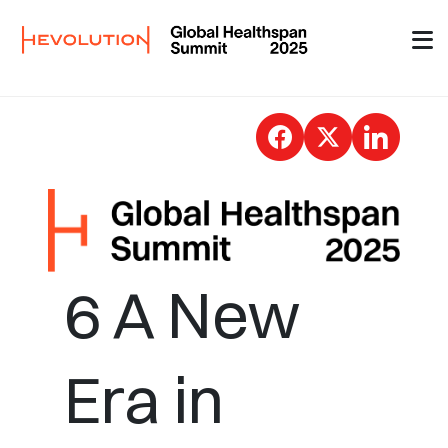
Skip to Main Content
Press releases 6 - G
6 A New
Era in