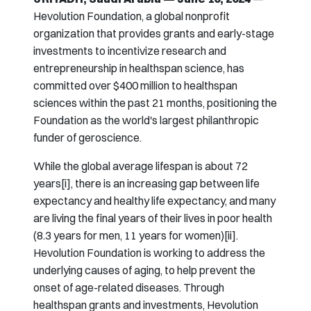
Hevolution Foundation, a global nonprofit
organization that provides grants and early-stage
investments to incentivize research and
entrepreneurship in healthspan science, has
committed over $400 million to healthspan
sciences within the past 21 months, positioning the
Foundation as the world's largest philanthropic
funder of geroscience.
While the global average lifespan is about 72
years[i], there is an increasing gap between life
expectancy and healthy life expectancy, and many
are living the final years of their lives in poor health
(8.3 years for men, 11 years for women)[ii].
Hevolution Foundation is working to address the
underlying causes of aging, to help prevent the
onset of age-related diseases. Through
healthspan grants and investments, Hevolution