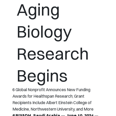
Aging
Biology
Research
Begins
6 Global Nonprofit Announces New Funding
Awards for Healthspan Research; Grant
Recipients Include Albert Einstein College of
Medicine, Northwestern University, and More
6 RIYADH, Saudi Arabia — June 10, 2024
—