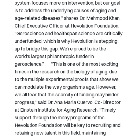
system focuses more on intervention, but our goal
is to address the underlying causes of aging and
age-related diseases.” shares Dr. Mehmood Khan,
Chief Executive Officer at Hevolution Foundation.
“Geroscience and healthspan science are critically
underfunded, which is why Hevolution is stepping
up to bridge this gap. We're proud to be the
world's largest philanthropic funder in
geroscience.” “This is one of the most exciting
times in the research on the biology of aging, due
to the multiple experimental proofs that show we
can modulate the way organisms age. However,
we all fear that the scarcity of funding may hinder
progress,” said Dr. Ana Maria Cuervo, Co-Director
at Einstein Institute for Aging Research. “Timely
support through the many programs of the
Hevolution Foundation will be key to recruiting and
retaining new talent in this field, maintaining