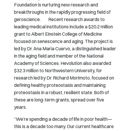
Foundation is nurturing new research and
breakthroughs in the rapidly progressing field of
geroscience. Recent research awards to
leading medical institutions include a $20.2 million
grant to Albert Einstein College of Medicine
focused on senescence and aging. The project is
led by Dr. Ana Maria Cuervo, a distinguished leader
in the aging field and member of the National
Academy of Sciences. Hevolution also awarded
$32.3 million to Northwestern University, for
research led by Dr. Richard Morimoto, focused on
defining healthy proteostasis and maintaining
proteostasis in a robust, resilient state. Both of
these are long-term grants, spread over five
years.
“We’re spending a decade of life in poor health—
this is a decade too many. Our current healthcare