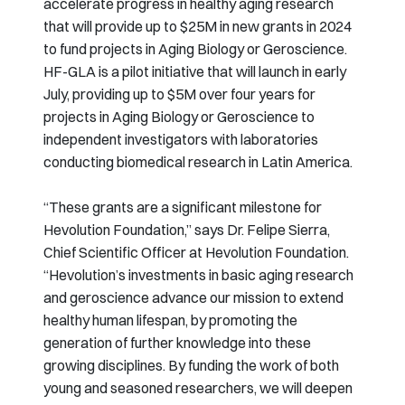
accelerate progress in healthy aging research
that will provide up to $25M in new grants in 2024
to fund projects in Aging Biology or Geroscience.
HF-GLA is a pilot initiative that will launch in early
July, providing up to $5M over four years for
projects in Aging Biology or Geroscience to
independent investigators with laboratories
conducting biomedical research in Latin America.
“These grants are a significant milestone for
Hevolution Foundation,” says Dr. Felipe Sierra,
Chief Scientific Officer at Hevolution Foundation.
“Hevolution’s investments in basic aging research
and geroscience advance our mission to extend
healthy human lifespan, by promoting the
generation of further knowledge into these
growing disciplines. By funding the work of both
young and seasoned researchers, we will deepen